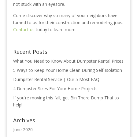
not stuck with an eyesore.
Come discover why so many of your neighbors have
turned to us for their construction and remodeling jobs.
Contact us
today to learn more.
Recent Posts
What You Need to Know About Dumpster Rental Prices
5 Ways to Keep Your Home Clean During Self-Isolation
Dumpster Rental Service | Our 5 Most FAQ
4‌ ‌Dumpster‌ ‌Sizes‌ ‌For ‌Your‌ ‌Home‌ ‌Projects‌
If you’re moving this fall, get Bin There Dump That to
help!
Archives
June 2020