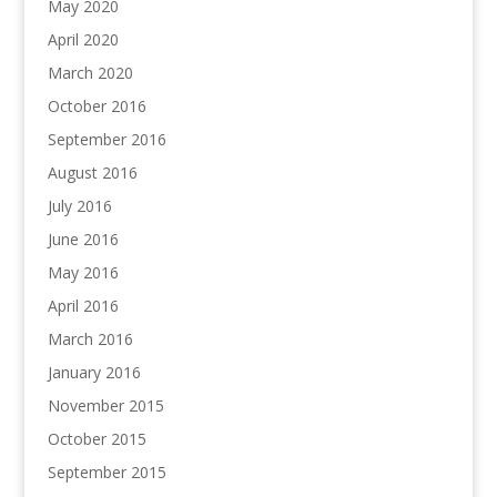
May 2020
April 2020
March 2020
October 2016
September 2016
August 2016
July 2016
June 2016
May 2016
April 2016
March 2016
January 2016
November 2015
October 2015
September 2015