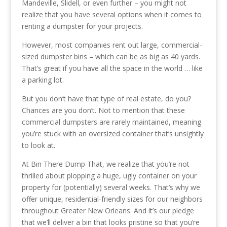
Mandeville, Slidell, or even further – you might not
realize that you have several options when it comes to
renting a dumpster for your projects.
However, most companies rent out large, commercial-
sized dumpster bins – which can be as big as 40 yards.
That’s great if you have all the space in the world … like
a parking lot.
But you don’t have that type of real estate, do you?
Chances are you don’t. Not to mention that these
commercial dumpsters are rarely maintained, meaning
you’re stuck with an oversized container that’s unsightly
to look at.
At Bin There Dump That, we realize that you’re not
thrilled about plopping a huge, ugly container on your
property for (potentially) several weeks. That’s why we
offer unique, residential-friendly sizes for our neighbors
throughout Greater New Orleans. And it’s our pledge
that we’ll deliver a bin that looks pristine so that you’re