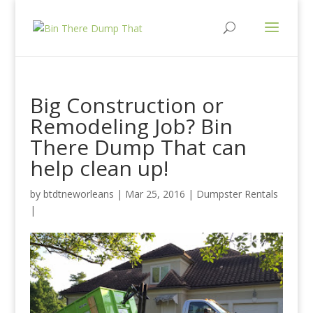
Big Construction or
Remodeling Job? Bin
There Dump That can
help clean up!
by
btdtneworleans
| Mar 25, 2016 |
Dumpster Rentals
|