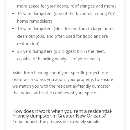
more space for your debris, roof shingles and more)
10-yard dumpsters (one of the favorites among DIY
home remodelers)
14-yard dumpsters (ideal for medium to large home
clean-out jobs, and often used for flood and fire
restoration)
20-yard dumpsters (our biggest bin in the fleet,
capable of handling nearly all of your needs)
Aside from hearing about your specific project, our
team will also ask you about your property, to ensure
we match you with the residential-friendly dumpster
that works within the confines of your space.
How does it work when you rent a residential-
friendly dumpster in Greater New Orleans?
To be honest, the process is extremely simple: