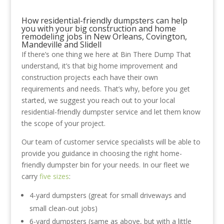
How residential-friendly dumpsters can help
you with your big construction and home
remodeling jobs in New Orleans, Covington,
Mandeville and Slidell
If there’s one thing we here at Bin There Dump That
understand, it’s that big home improvement and
construction projects each have their own
requirements and needs. That’s why, before you get
started, we suggest you reach out to your local
residential-friendly dumpster service and let them know
the scope of your project.
Our team of customer service specialists will be able to
provide you guidance in choosing the right home-
friendly dumpster bin for your needs. In our fleet we
carry
five sizes
:
4-yard dumpsters (great for small driveways and
small clean-out jobs)
6-yard dumpsters (same as above, but with a little