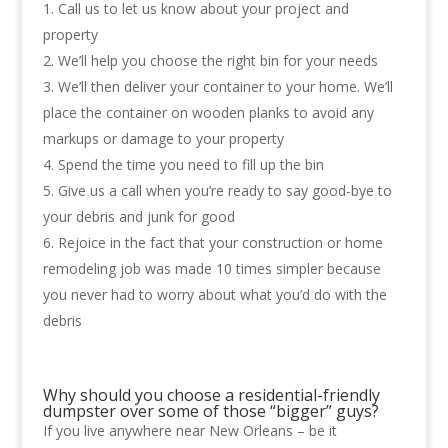
Call us to let us know about your project and
property
We’ll help you choose the right bin for your needs
We’ll then deliver your container to your home. We’ll
place the container on wooden planks to avoid any
markups or damage to your property
Spend the time you need to fill up the bin
Give us a call when you’re ready to say good-bye to
your debris and junk for good
Rejoice in the fact that your construction or home
remodeling job was made 10 times simpler because
you never had to worry about what you’d do with the
debris
Why should you choose a residential-friendly
dumpster over some of those “bigger” guys?
If you live anywhere near New Orleans – be it