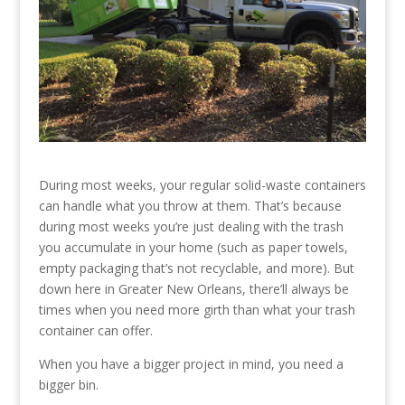
During most weeks, your regular solid-waste containers
can handle what you throw at them. That’s because
during most weeks you’re just dealing with the trash
you accumulate in your home (such as paper towels,
empty packaging that’s not recyclable, and more). But
down here in Greater New Orleans, there’ll always be
times when you need more girth than what your trash
container can offer.
When you have a bigger project in mind, you need a
bigger bin.